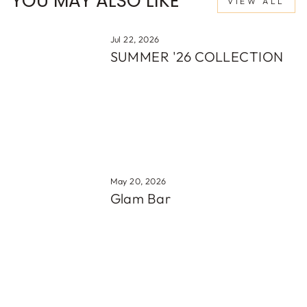
YOU MAY ALSO LIKE
VIEW ALL
Jul 22, 2026
SUMMER '26 COLLECTION
May 20, 2026
Glam Bar