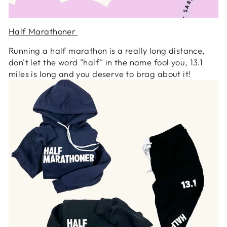
Half Marathoner
Running a half marathon is a really long distance,
don't let the word "half" in the name fool you, 13.1
miles is long and you deserve to brag about it!