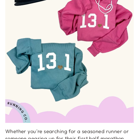
Whether you're searching for a seasoned runner or
someone gearing up for their first half marathon,