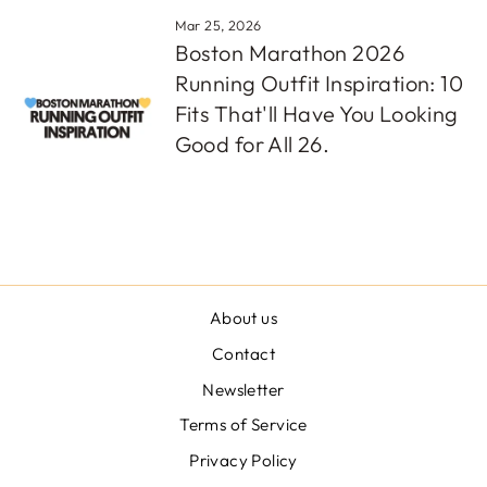
Mar 25, 2026
Boston Marathon 2026
Running Outfit Inspiration: 10
Fits That'll Have You Looking
Good for All 26.
About us
Contact
Newsletter
Terms of Service
Privacy Policy