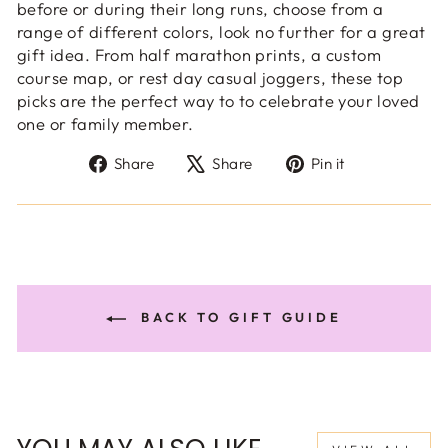
before or during their long runs, choose from a
range of different colors, look no further for a great
gift idea. From half marathon prints, a custom
course map, or rest day casual joggers, these top
picks are the perfect way to to celebrate your loved
one or family member.
Share
Tweet
Pin
Share
Share
Pin it
on
on
on
Facebook
X
Pinterest
BACK TO GIFT GUIDE