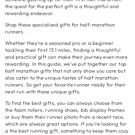
the quest for the perfect gift is a thoughtful and
rewarding endeavor.
Shop these specialized gifts for half-marathon
runners.
Whether they're a seasoned pro or a beginner
tackling their first 13.1 miles, finding a thoughtful
and practical gift can make their journey even more
rewarding. In this guide, we've put together our top
half marathon gifts that not only show you care but
also cater to the unique tastes of half marathon
runners. So get your favorite runner ready for their
next run with these unique gifts.
To find the best gifts, you can always choose from
the foam rollers, running shoes, bib display frames
or buy them their runner photo from a recent race,
which are always great options. If you're looking for
a the best running gift, something to keep them cozy