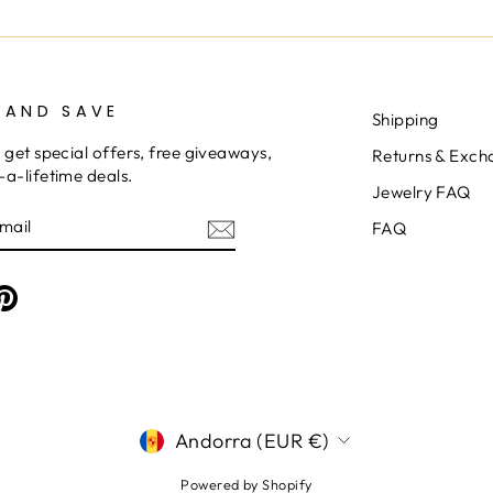
 AND SAVE
Shipping
 get special offers, free giveaways,
Returns & Exch
a-lifetime deals.
Jewelry FAQ
E
FAQ
am
cebook
Pinterest
CURRENCY
Andorra (EUR €)
Powered by Shopify