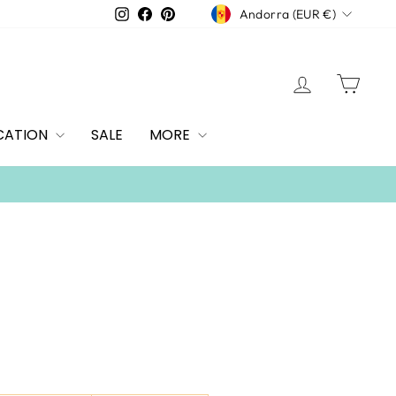
CURRENCY
Instagram
Facebook
Pinterest
Andorra (EUR €)
LOG IN
CAR
CATION
SALE
MORE