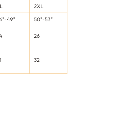
L
2XL
6"-49"
50"-53"
4
26
1
32