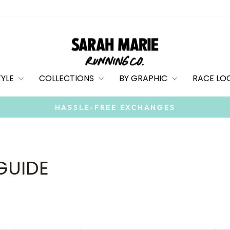
TYLE
COLLECTIONS
BY GRAPHIC
RACE LO
HASSLE-FREE EXCHANGES
Pause
slideshow
 GUIDE