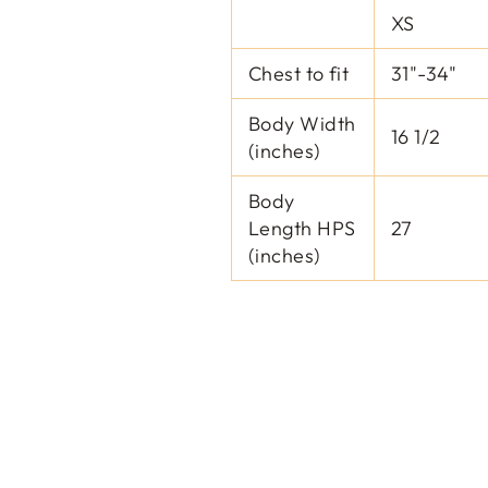
XS
Chest to fit
31"-34"
Body Width
16 1/2
(inches)
Body
Length HPS
27
(inches)