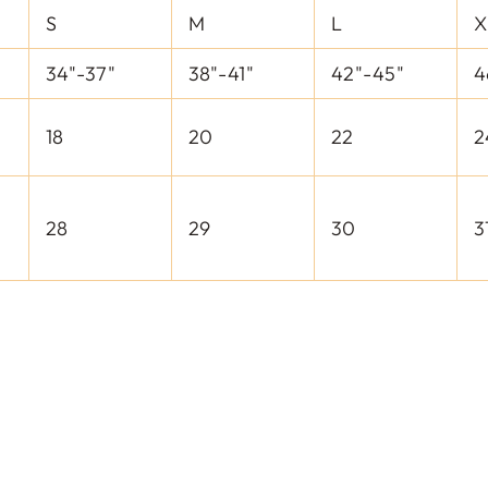
S
M
L
X
34"-37"
38"-41"
42"-45"
4
18
20
22
2
28
29
30
3