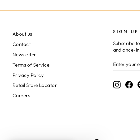
SIGN UP
About us
Subscribe to
Contact
and once-in-
Newsletter
ENTER
SUBSCRIB
Terms of Service
YOUR
EMAIL
Privacy Policy
Instagr
Fa
Retail Store Locator
Careers