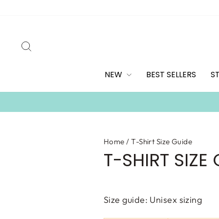
Skip
to
content
SEARCH
NEW
BEST SELLERS
S
Home
/
T-Shirt Size Guide
T-SHIRT SIZE
Size guide:
Unisex sizing