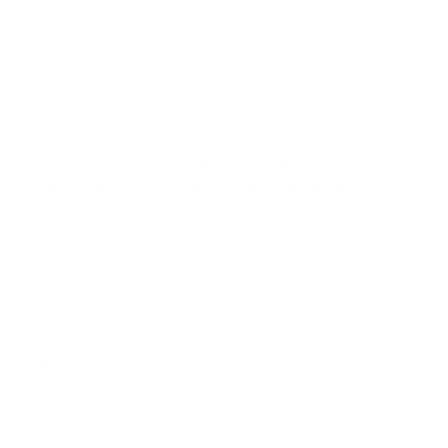
Jodi
07/23/2021
Damaged items.
Items arrived damaged. Sent note to customer
service & waiting for response. Both screen on each
tumbler I order have lines through them. Super
bummed.
Melissa
07/14/2021
Hearty & CUTE!
I love the design on the mug, the color, and the
quality. Keeps my coffee hot while out and about.