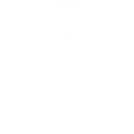
(ESC)
Home
/
Collections
/
BOGO
/
RUN MORE SMILE MORE COFFEE
TUMBLER
Regular
€31,95
price
Shipping
calculated at checkout.
COLOR
Black
Light Blue
Purple
Coral
Pink
White
Yellow
Navy