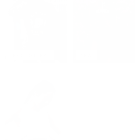
BEST SELLERS
NEW