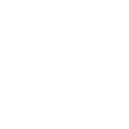
tea warm. I would like was a closure on the cap so it
does not spill for travel.
Grace
02/21/2022
High-quality, just the right size, get separate lid if
you want it to lock!
Keeps my coffee hot when I'm out and about! Note
the lid that comes with this tumbler is a clear acrylic
sipper lid with a hole for a straw and without a
closing mechanism. It does fit tightly, but I bought
(elsewhere online) a couple of separate lids, one with
a slider lock and one with a magnetic lock, because
I'm a hopeless klutz and prone to knocking my cups
over :)