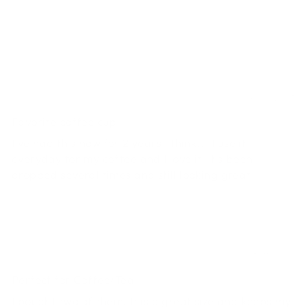
SORT BY
Mary
04/07/2025
Favorite coffee cup
I've had this now for 2 years I think....I use it
everyday for my coffee and I love it. It's been
dropped several times and still looking great.
Lynn
05/15/2022
Perfect for Coffee/Tea
I bought two of them. It is a great size and keeps my