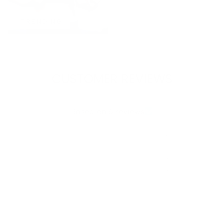
TRENDING
CUSTOMER REVIEWS
4.17 out of 5
Based on 6 reviews
4
1
0
0
1
Write a review