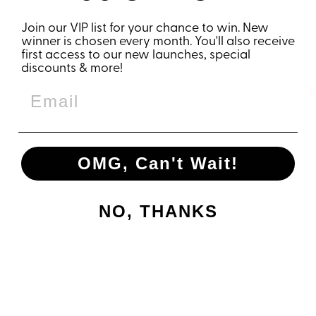
Join our VIP list for your chance to win. New
YOU MAY ALSO LIKE
winner is chosen every month. You'll also receive
first access to our new launches, special
discounts & more!
OMG, Can't Wait!
NO, THANKS
RUN MORE
SMILE MORE
COFFEE
TUMBLER
€31,95