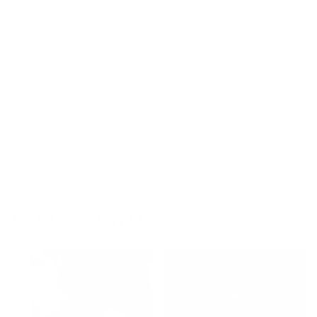
BACK TO BOGO
COLLECTION LIST