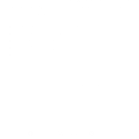
vacuum insulated, your drink will remain a consistent
temperature 2x longer than your typical glass or
plastic containers.
Tumbler Brand - Polar Camel
Snap on acrylic sipper lid
BPA and Lead Free
Hand Wash Only
DO NOT
Microwave
SIZE CHART
SHIPPING INFORMATION
SPECIAL INSTRUCTIONS
ASK A QUESTION
Share
Tweet
Pin
Share
Share
Pin it