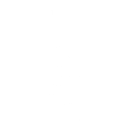
1
2
About us
Contact
Newsletter
Terms of Service
Privacy Policy
Retail Store Locator
Careers
SIGN UP AND SAVE