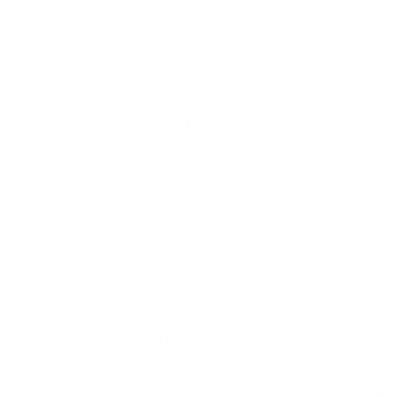
Maroon
In stock, ready to ship
ADD TO CART
20oz Insulated Tumbler
A modern take on an old tumbler classic, the 20oz
insulated tumbler combines the build and
functionality of the original but with a sleeker form
facter that is easier to tote around. Constructed out
of ultra durable double-wall stainless steel that is