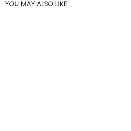
YOU MAY ALSO LIKE
BEST RACE EVER
RACERBACK
CROP TOP
€33,95