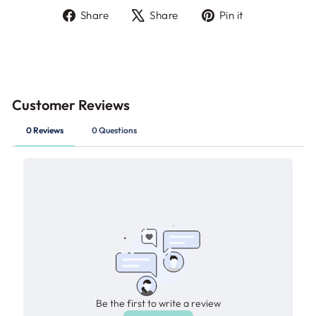
Share
Tweet
Pin
Share
Share
Pin it
on
on
on
Facebook
X
Pinterest