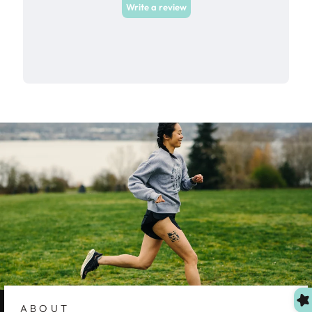
ABOUT