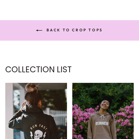
BACK TO CROP TOPS
COLLECTION LIST