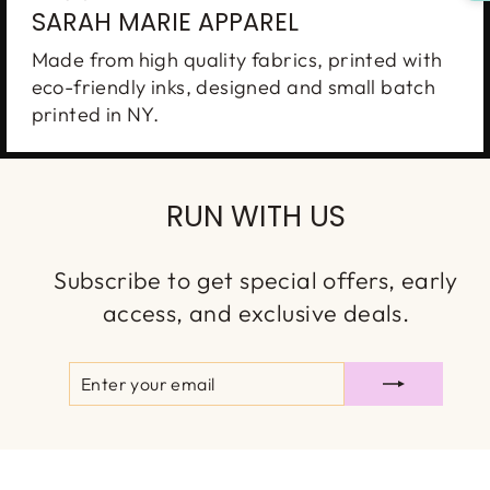
SARAH MARIE APPAREL
Made from high quality fabrics, printed with
eco-friendly inks, designed and small batch
printed in NY.
RUN WITH US
Subscribe to get special offers, early
access, and exclusive deals.
ENTER
SUBSCRIBE
YOUR
EMAIL