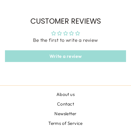
CUSTOMER REVIEWS
Be the first to write a review
Write a review
About us
Contact
Newsletter
Terms of Service