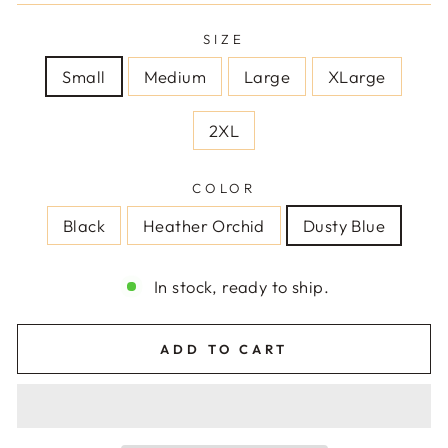
SIZE
Small
Medium
Large
XLarge
2XL
COLOR
Black
Heather Orchid
Dusty Blue
In stock, ready to ship.
ADD TO CART