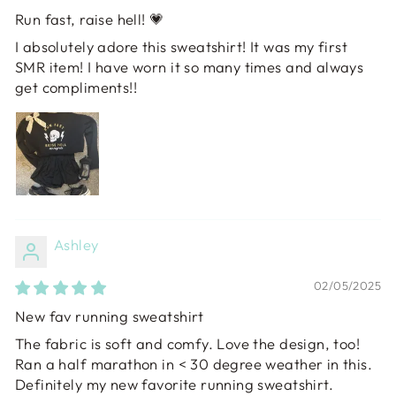
Run fast, raise hell! 💗
I absolutely adore this sweatshirt! It was my first
SMR item! I have worn it so many times and always
get compliments!!
Ashley
02/05/2025
New fav running sweatshirt
The fabric is soft and comfy. Love the design, too!
Ran a half marathon in < 30 degree weather in this.
Definitely my new favorite running sweatshirt.