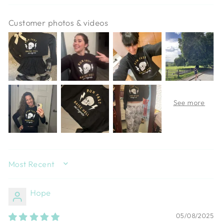
Customer photos & videos
SORT BY
Hope
05/08/2025