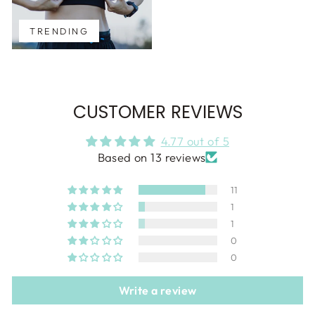
TRENDING
CUSTOMER REVIEWS
4.77 out of 5
Based on 13 reviews
11
1
1
0
0
Write a review