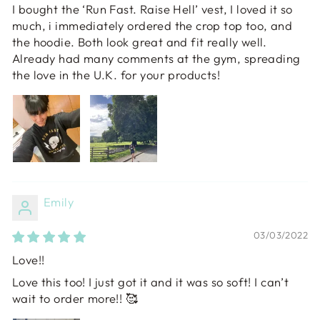
I bought the ‘Run Fast. Raise Hell’ vest, I loved it so
much, i immediately ordered the crop top too, and
the hoodie. Both look great and fit really well.
Already had many comments at the gym, spreading
the love in the U.K. for your products!
Emily
03/03/2022
Love!!
Love this too! I just got it and it was so soft! I can’t
wait to order more!! 🥰