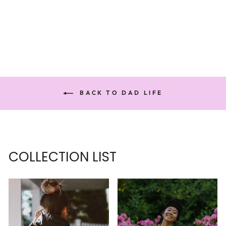
SWEATSHIRT
€61,95
BACK TO DAD LIFE
COLLECTION LIST