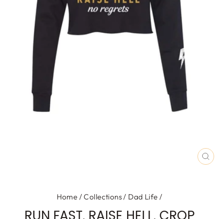
CL
(E
Home
/
Collections
/
Dad Life
/
RUN FAST. RAISE HELL. CROP