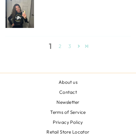
1
2
3
About us
Contact
Newsletter
Terms of Service
Privacy Policy
Retail Store Locator