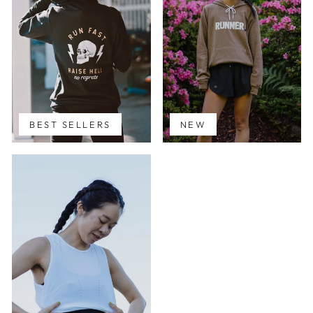
BEST SELLERS
NEW