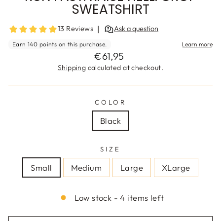
SWEATSHIRT
Regular
€61,95
price
Shipping
calculated at checkout.
COLOR
Black
SIZE
Small
Medium
Large
XLarge
Low stock - 4 items left