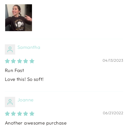
Samantha
04/13/2023
Run Fast
Love this! So soft!
Joanne
06/21/2022
Another awesome purchase