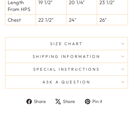
Length
19 1/2"
20 1/4"
23 1/2"
From HPS
Chest
22 1/2"
24"
26"
SIZE CHART
SHIPPING INFORMATION
SPECIAL INSTRUCTIONS
ASK A QUESTION
Share
Tweet
Pin
Share
Share
Pin it
on
on
on
Facebook
X
Pinterest