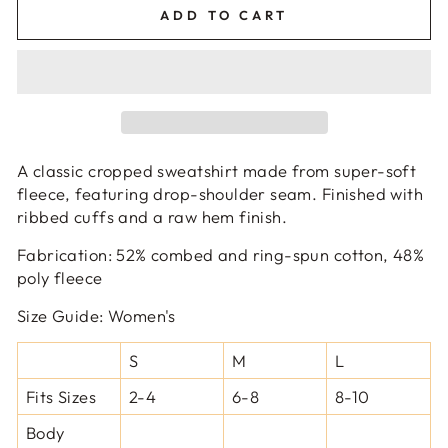
ADD TO CART
A classic cropped sweatshirt made from super-soft
fleece, featuring drop-shoulder seam. Finished with
ribbed cuffs and a raw hem finish.
Fabrication
:
52% combed and ring-spun cotton, 48%
poly fleece
Size Guide:
Women's
S
M
L
Fits Sizes
2-4
6-8
8-10
Body