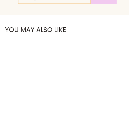
EMAIL
OMG, Can't Wait!
YOU MAY ALSO LIKE
NO, THANKS
RUN FAST.
RAISE HELL.
CROP