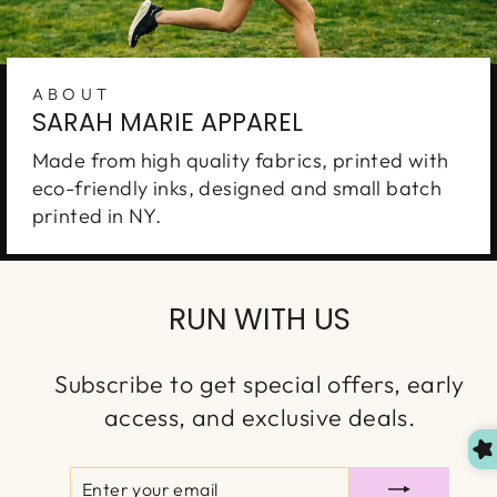
ABOUT
SARAH MARIE APPAREL
Made from high quality fabrics, printed with
eco-friendly inks, designed and small batch
printed in NY.
Enter to WIN
A
$150 GIFT CARD
RUN WITH US
Join our VIP list for your chance to win. New
winner is chosen every month. You'll also
Subscribe to get special offers, early
receive first access to our new launches, special
access, and exclusive deals.
discounts & more!
ENTER
SUBSCRIBE
YOUR