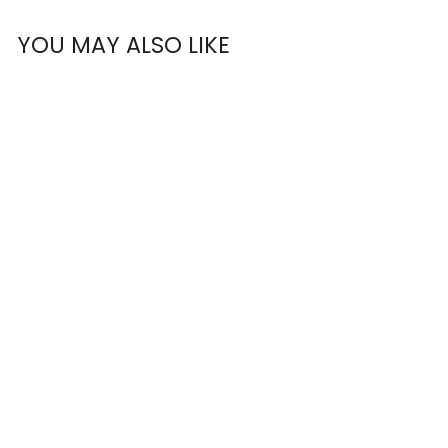
OMG, Can't Wait!
YOU MAY ALSO LIKE
NO, THANKS
RUN LACE
SWEATSHIRT
€63,95