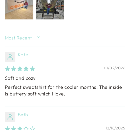
SORT BY
Kate
01/02/2026
Soft and cozy!
Perfect sweatshirt for the cooler months. The inside
is buttery soft which I love.
Beth
12/18/2025