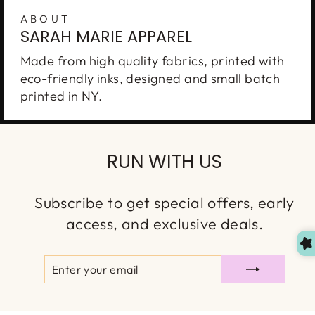
ABOUT
SARAH MARIE APPAREL
Made from high quality fabrics, printed with
eco-friendly inks, designed and small batch
printed in NY.
Enter to WIN
A
$150 GIFT CARD
RUN WITH US
Join our VIP list for your chance to win. New
winner is chosen every month. You'll also
Subscribe to get special offers, early
receive first access to our new launches, special
access, and exclusive deals.
discounts & more!
ENTER
SUBSCRIBE
YOUR
EMAIL