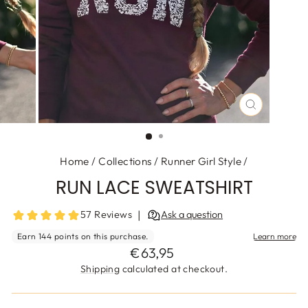
CLOSE
(ESC)
Home
/
Collections
/
Runner Girl Style
/
RUN LACE SWEATSHIRT
Regular
€63,95
price
Shipping
calculated at checkout.