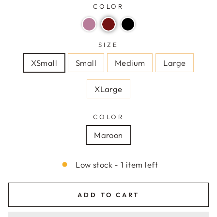
COLOR
SIZE
XSmall
Small
Medium
Large
XLarge
COLOR
Maroon
Low stock - 1 item left
ADD TO CART