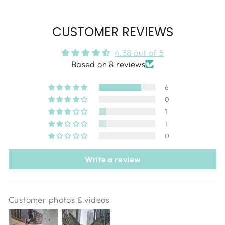
CUSTOMER REVIEWS
4.38 out of 5
Based on 8 reviews
6
0
1
1
0
Write a review
Customer photos & videos