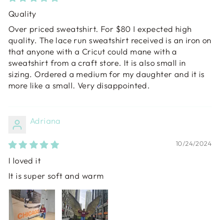
Quality
Over priced sweatshirt. For $80 I expected high
quality. The lace run sweatshirt received is an iron on
that anyone with a Cricut could mane with a
sweatshirt from a craft store. It is also small in
sizing. Ordered a medium for my daughter and it is
more like a small. Very disappointed.
Adriana
10/24/2024
I loved it
It is super soft and warm