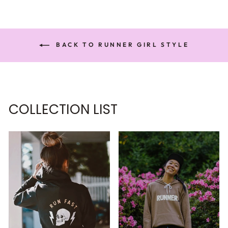
BACK TO RUNNER GIRL STYLE
COLLECTION LIST