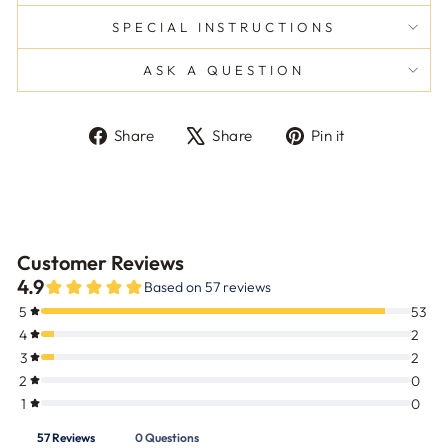
SPECIAL INSTRUCTIONS
ASK A QUESTION
Share
Tweet
Pin
Share
Share
Pin it
on
on
on
Facebook
X
Pinterest