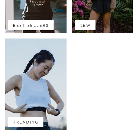
BEST SELLERS
NEW
TRENDING