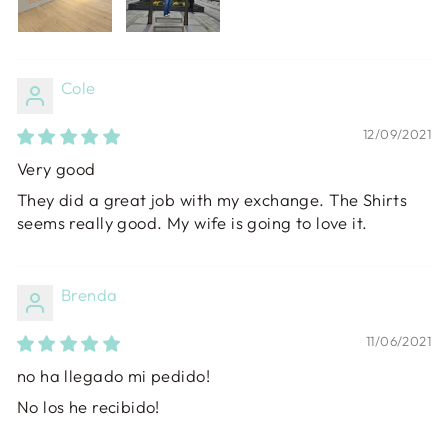
Cole
12/09/2021
Very good
They did a great job with my exchange. The Shirts
seems really good. My wife is going to love it.
Brenda
11/06/2021
no ha llegado mi pedido!
No los he recibido!