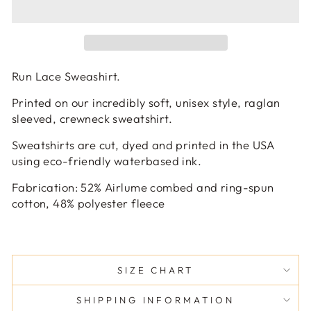
Run Lace Sweashirt.
Printed on our incredibly soft, unisex style, raglan
sleeved, crewneck sweatshirt.
Sweatshirts are cut, dyed and printed in the USA
using eco-friendly waterbased ink.
Fabrication:
52
% Airlume combed and ring-spun
cotton, 48% polyester fleece
SIZE CHART
SHIPPING INFORMATION