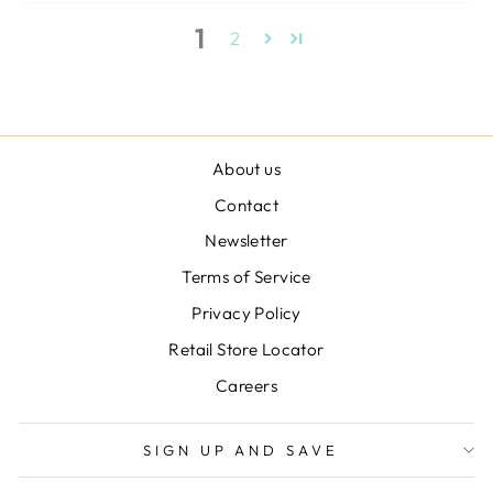
1
2
About us
Contact
Newsletter
Terms of Service
Privacy Policy
Retail Store Locator
Careers
SIGN UP AND SAVE