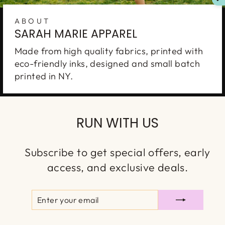
ABOUT
SARAH MARIE APPAREL
Made from high quality fabrics, printed with
eco-friendly inks, designed and small batch
printed in NY.
RUN WITH US
Subscribe to get special offers, early
access, and exclusive deals.
ENTER
SUBSCRIBE
YOUR
EMAIL