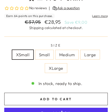
Regular
Sale
€37,95
€28,95
Save €9,00
price
price
Shipping
calculated at checkout.
SIZE
XSmall
Small
Medium
Large
XLarge
In stock, ready to ship.
ADD TO CART