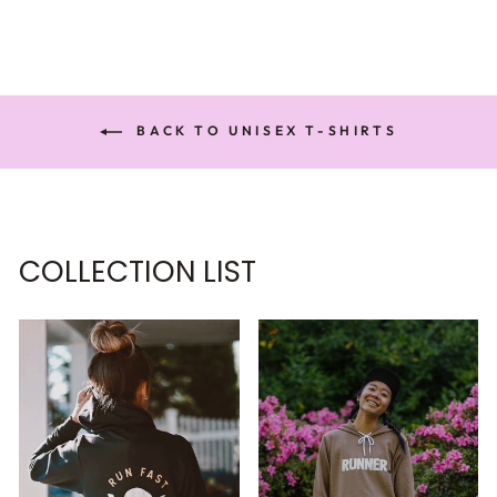
BACK TO UNISEX T-SHIRTS
COLLECTION LIST