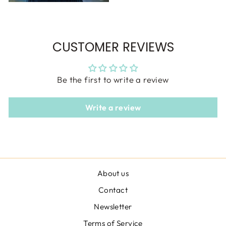
CUSTOMER REVIEWS
Be the first to write a review
Write a review
About us
Contact
Newsletter
Terms of Service