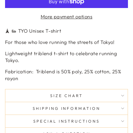
More payment options
🗼 👟 TYO Unisex T-shirt
For those who love running the streets of Tokyo!
Lightweight triblend t-shirt to celebrate running
Tokyo.
Fabrication:
Triblend is 50% poly, 25% cotton, 25%
rayon
SIZE CHART
SHIPPING INFORMATION
SPECIAL INSTRUCTIONS