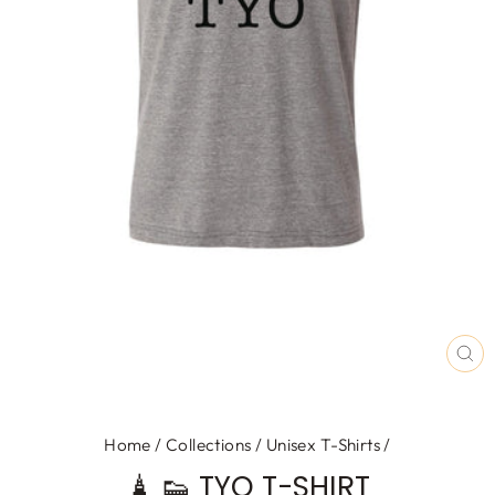
CL
(E
Home
/
Collections
/
Unisex T-Shirts
/
🗼 👟 TYO T-SHIRT