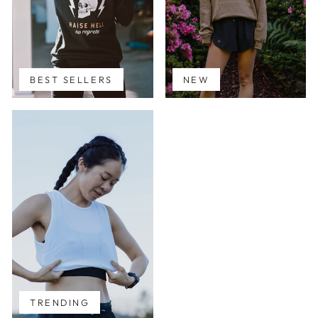
BEST SELLERS
NEW
TRENDING