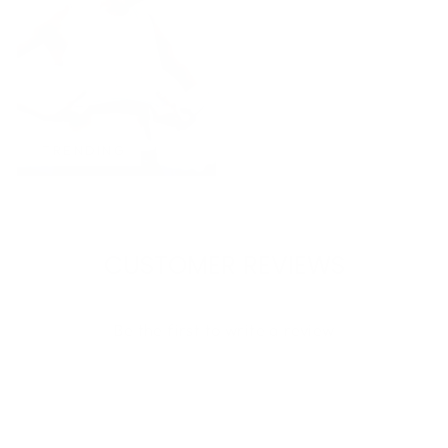
TRENDING
CUSTOMER REVIEWS
Be the first to write a review
Write a review