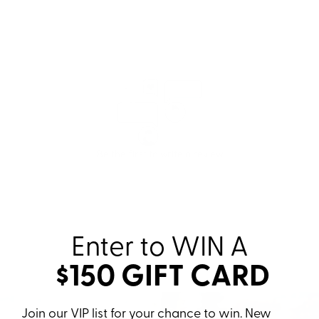
Enter to WIN
A
$150 GIFT CARD
Join our VIP list for your chance to win. New