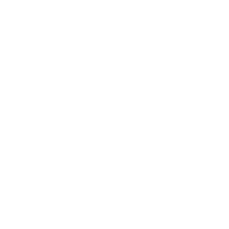
Regular
€36,95
price
Shipping
calculated at checkout.
SIZE
XSmall
Small
Medium
Large
XLarge
COLOR
Navy
Low stock - 1 item left