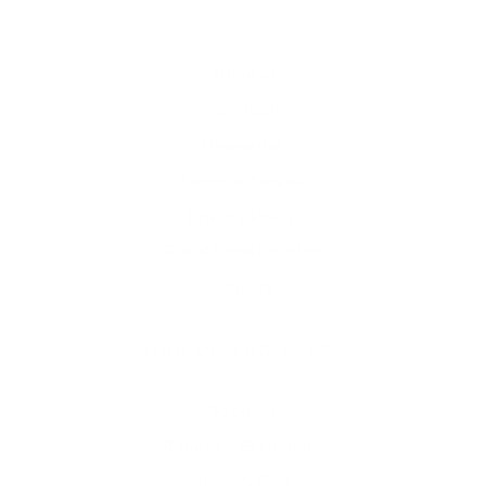
About us
Contact
Newsletter
Terms of Service
Privacy Policy
Retail Store Locator
Careers
SIGN UP AND SAVE
Shipping
Returns & Exchanges
Jewelry FAQ