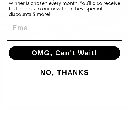
winner is chosen every month. You'll also receive
first access to our new launches, special
discounts & more!
OMG, Can't Wait!
ABOUT
NO, THANKS
SARAH MARIE APPAREL
Made from high quality fabrics, printed with
eco-friendly inks, designed and small batch
printed in NY.
RUN WITH US