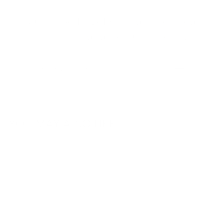
Subscribe to get special offers, early
access, and exclusive deals.
ENTER
SUBSCRIBE
YOUR
EMAIL
YOU MAY ALSO LIKE