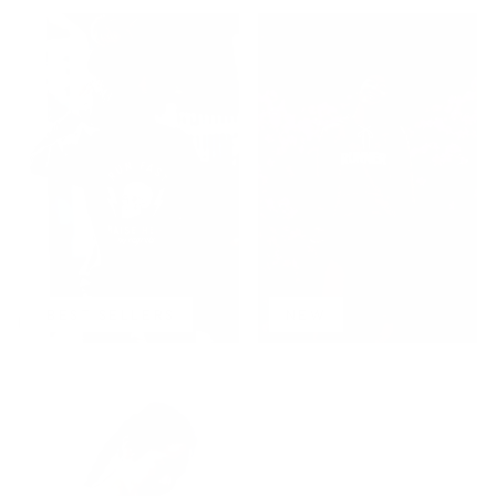
BEST SELLERS
NEW