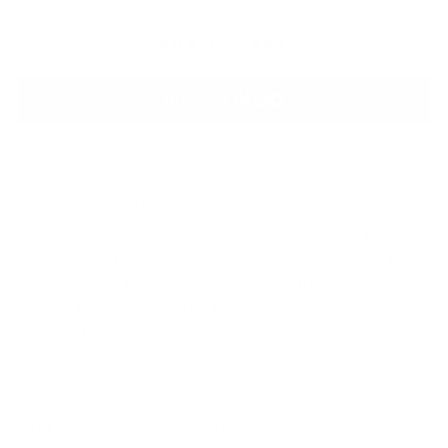
ADD TO CART
More payment options
Boston Race Day Map.
Remember each mile of your marathon with this
commemorative Boston Race Day Map! Perfect for
race day and beyond, this design captures every
step of the iconic Boston streets, keeping your
achievement close to heart.
Bostaon Map T-shirt. Lightweight triblend t-shirt to
celebrate running Boston.
Fabrication:
Triblend is 50% poly, 25% cotton, 25%