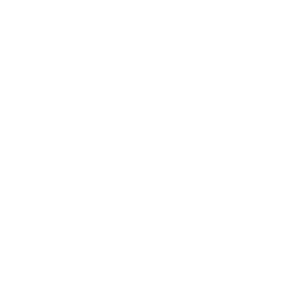
BOSTON MAP T-
SHIRT
€36,95
BACK TO WHOLESALE
COLLECTION LIST