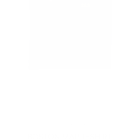
CL
(E
Home
/
Collections
/
Wholesale
/
BOSTON MAP T-SHIRT