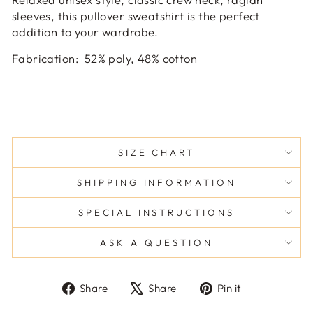
sleeves, this pullover sweatshirt is the perfect
addition to your wardrobe.
Fabrication
:
52% poly, 48% cotton
SIZE CHART
SHIPPING INFORMATION
SPECIAL INSTRUCTIONS
ASK A QUESTION
Share
Tweet
Pin
Share
Share
Pin it
on
on
on