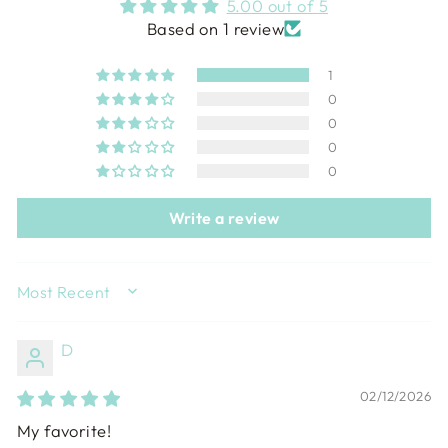
5.00 out of 5
Based on 1 review
1
0
0
0
0
Write a review
SORT BY
D
02/12/2026
My favorite!