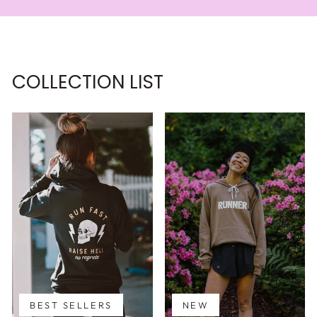
COLLECTION LIST
BEST SELLERS
NEW