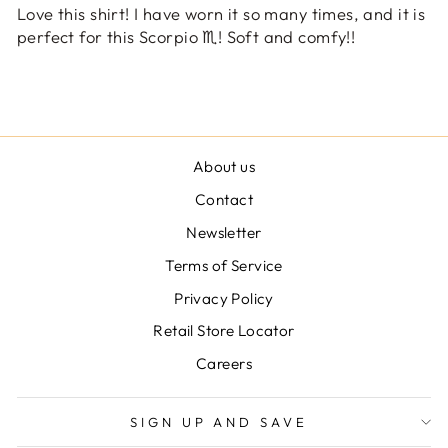
Love this shirt! I have worn it so many times, and it is
perfect for this Scorpio ♏️! Soft and comfy!!
About us
Contact
Newsletter
Terms of Service
Privacy Policy
Retail Store Locator
Careers
SIGN UP AND SAVE