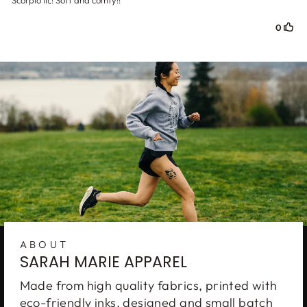
ABOUT
SARAH MARIE APPAREL
Get
on
FREE SHIPPING
Made from high quality fabrics, printed with
your next order
eco-friendly inks, designed and small batch