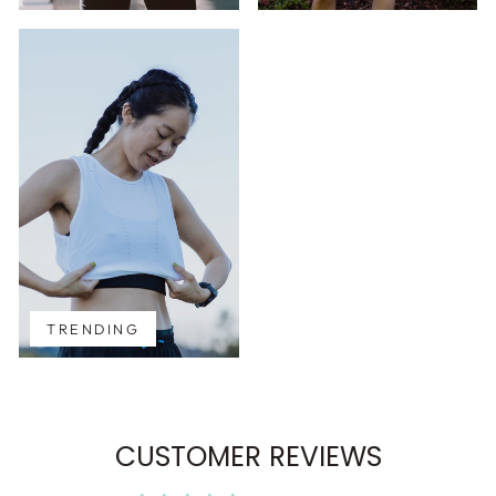
TRENDING
CUSTOMER REVIEWS