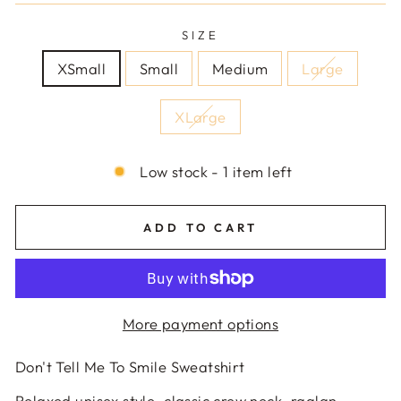
SIZE
XSmall
Small
Medium
Large
XLarge
Low stock - 1 item left
ADD TO CART
More payment options
Don't Tell Me To Smile Sweatshirt
Relaxed unisex style, classic crew neck, raglan