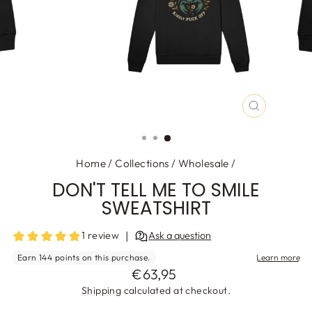
CLOSE
(ESC)
Home
/
Collections
/
Wholesale
/
DON'T TELL ME TO SMILE
SWEATSHIRT
Regular
€63,95
price
Shipping
calculated at checkout.