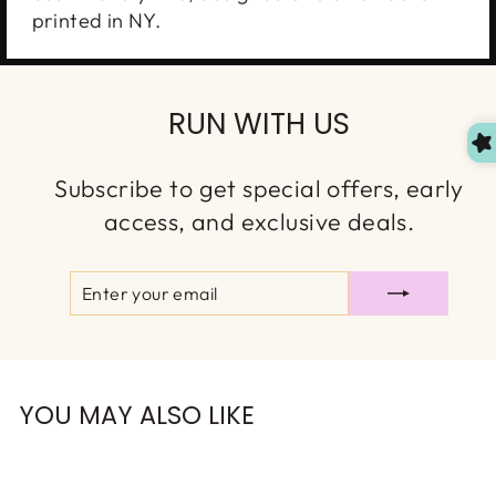
printed in NY.
No one likes paying for shipping.
Join our VIP list and we’ll send you a free
shipping code — plus the good stuff: new drops,
RUN WITH US
restocks, and exclusive discounts!
Subscribe to get special offers, early
access, and exclusive deals.
OMG, Can't Wait!
ENTER
SUBSCRIBE
YOUR
EMAIL
NO, THANKS
YOU MAY ALSO LIKE