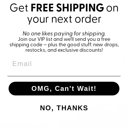
Get
FREE SHIPPING
on
your next order
No one likes paying for shipping.
Join our VIP list and we’ll send you a free
shipping code — plus the good stuff: new drops,
restocks, and exclusive discounts!
OMG, Can't Wait!
NO, THANKS