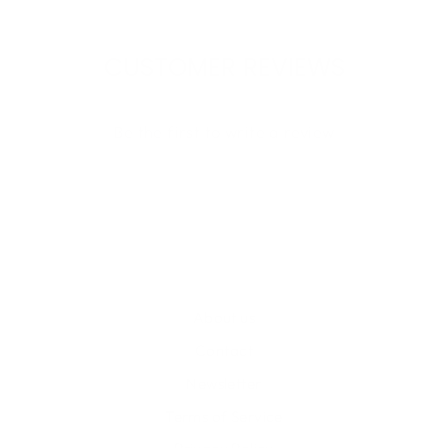
CUSTOMER REVIEWS
Be the first to write a review
Write a review
About us
Contact
Newsletter
Terms of Service