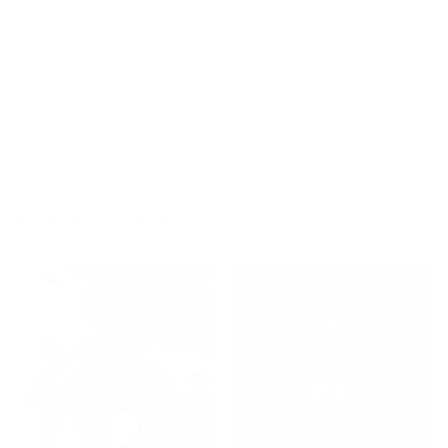
13.1 HALF
MARATHON
LOVE HOODIE
SWEATSHIRT
€68,95
COLLECTION LIST