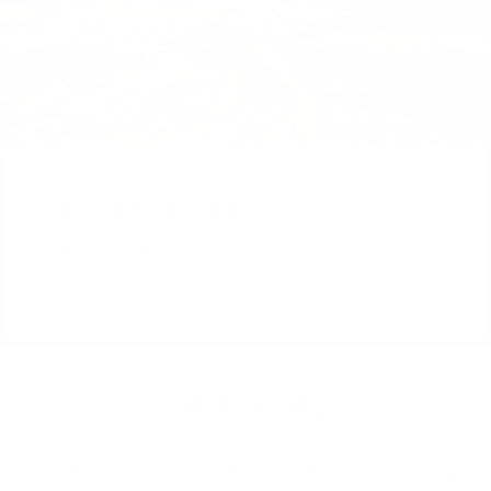
ABOUT
SARAH MARIE APPAREL
Made from high quality fabrics, printed with
eco-friendly inks, designed and small batch
printed in NY.
RUN WITH US
Subscribe to get special offers, early