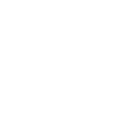
access, and exclusive deals.
ENTER
SUBSCRIBE
YOUR
EMAIL
YOU MAY ALSO LIKE