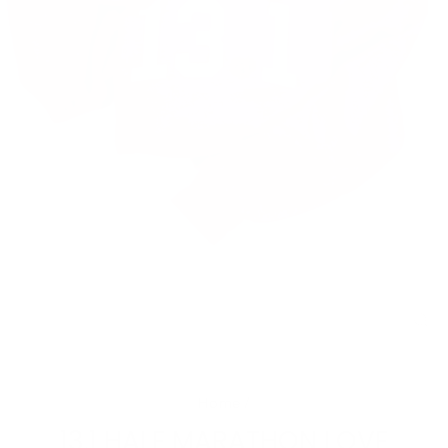
CL
(E
Home
/
13.1 HALF MARATHON LOVE