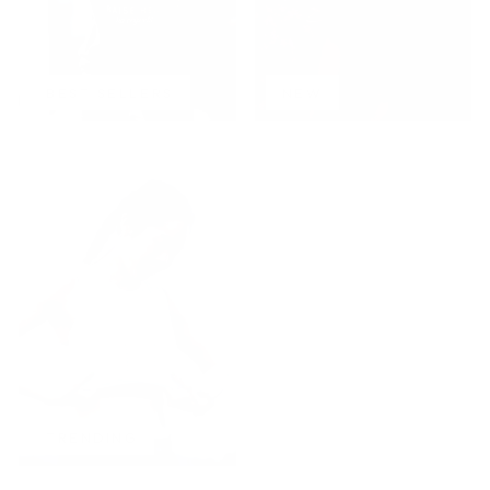
BEST SELLERS
NEW
TRENDING