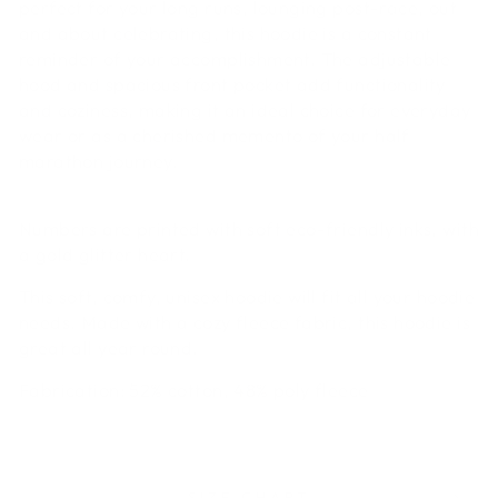
perfect for your long runs,
lounging post-race, out
and about celebrating, this hoodie is a constant
reminder of your accomplishment. The adjustable
hood and spacious front pocket add functionality
and coziness, making it an ideal choice for everyday
wear or as a cherished memento of your half
marathon journey.
Numbers are printed with soft eco-friendly inks, with
a gold glitter heart.
This soft, comfy, unisex hoodie will fit all your hoodie
needs. Made with a cozy fleece fabric, this hoodie is
great all year round.
Fabrication
: 52% cotton, 48% poly fleece
SIZE CHART