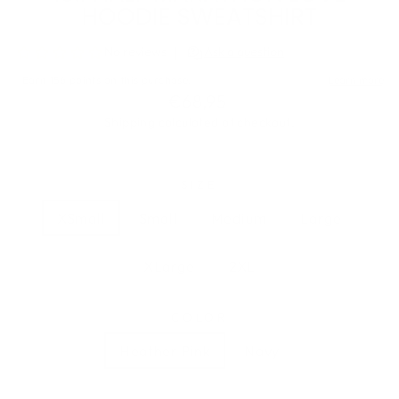
HOODIE SWEATSHIRT
Regular
€68,95
price
Shipping
calculated at checkout.
SIZE
XSmall
Small
Medium
Large
XLarge
2XL
COLOR
Heather Pink
Navy