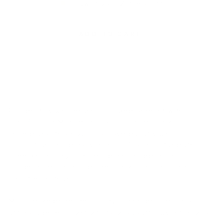
Low stock - 2 items left
ADD TO CART
Celebrate your amazing accomplishment with
our 13.1 Half Marathon Hoodie. Crafted for
champions, this hoodie is a symbol of your
dedication and perseverance. Designed for both
comfort and style, it's the perfect apparel to
celebrate the incredible milestone of conquering
a half marathon.
Made from premium quality, soft fabric, this hoodie
offers supreme comfort. Its oh so soft cozy interior is