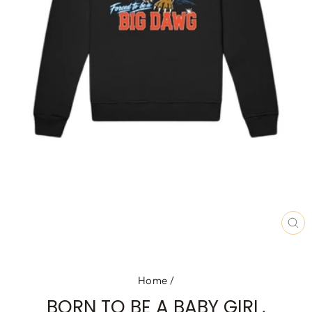
CL
(E
Home
/
BORN TO BE A BABY GIRL,