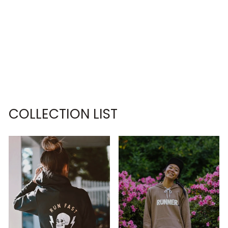
BORN TO BE A
BABY GIRL,
FORCED TO BE
A BIG DAWG
SWEATSHIRT
€63,95
COLLECTION LIST