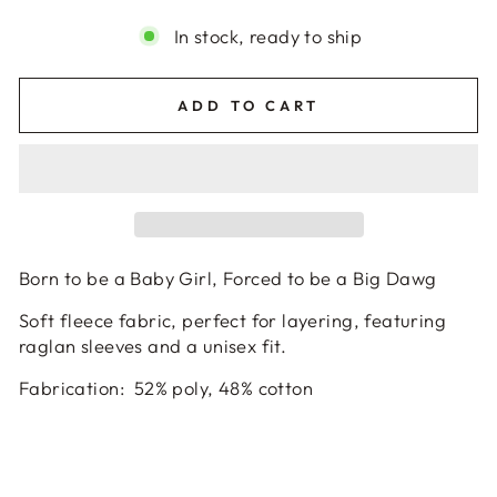
In stock, ready to ship
ADD TO CART
Born to be a Baby Girl, Forced to be a Big Dawg
Soft fleece fabric, perfect for layering, featuring
raglan sleeves and a unisex fit.
Fabrication
:
52% poly, 48% cotton