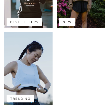
BEST SELLERS
NEW
TRENDING