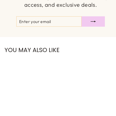
access, and exclusive deals.
ENTER
SUBSCRIBE
YOUR
EMAIL
YOU MAY ALSO LIKE