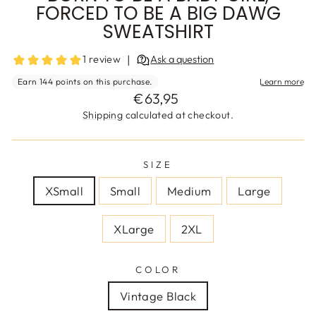
FORCED TO BE A BIG DAWG
SWEATSHIRT
Regular
€63,95
price
Shipping
calculated at checkout.
SIZE
XSmall
Small
Medium
Large
XLarge
2XL
COLOR
Vintage Black