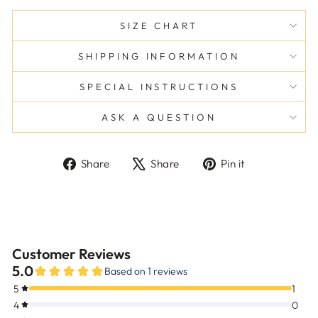
SIZE CHART
SHIPPING INFORMATION
SPECIAL INSTRUCTIONS
ASK A QUESTION
Share
Tweet
Pin
Share
Share
Pin it
on
on
on
Facebook
X
Pinterest