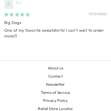
Tori
07/01/2026
Big Dogs
One of my favorite sweatshirts! I can’t wait to order
more!!!
About us
Contact
Newsletter
Terms of Service
Privacy Policy
Retail Store Locator