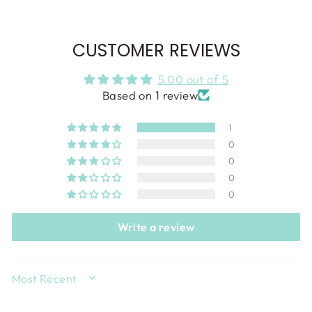
CUSTOMER REVIEWS
5.00 out of 5
Based on 1 review
1
0
0
0
0
Write a review
SORT BY