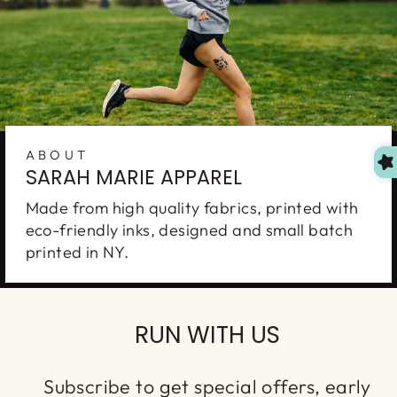
ABOUT
SARAH MARIE APPAREL
Made from high quality fabrics, printed with
eco-friendly inks, designed and small batch
printed in NY.
RUN WITH US
Subscribe to get special offers, early