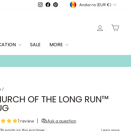
CURRENCY
Instagram
Facebook
Pinterest
Andorra (EUR €)
LOG IN
CAR
CATION
SALE
MORE
 over $100
e
/
URCH OF THE LONG RUN™
UG