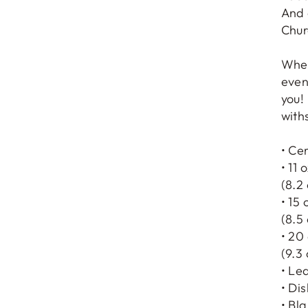
And 
Chur
Whet
even
you! 
with
• Ce
• 11 
(8.2
• 15 
(8.5
• 20
(9.3
• Le
• Di
• Bl