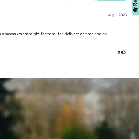
OMG, Can't Wait!
NO, THANKS