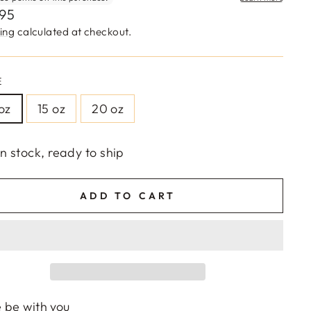
lar
,95
e
ing
calculated at checkout.
E
 oz
15 oz
20 oz
In stock, ready to ship
ADD TO CART
 be with you