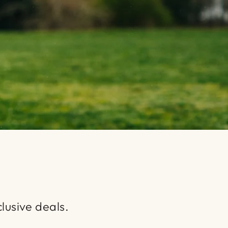
lusive deals.