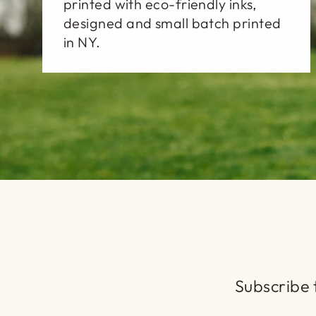
printed with eco-friendly inks,
designed and small batch printed
in NY.
Subscribe t