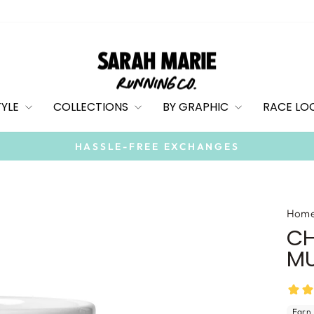
TYLE
COLLECTIONS
BY GRAPHIC
RACE LO
On all orders
FREE SHIPPING
Pause
slideshow
Hom
CH
M