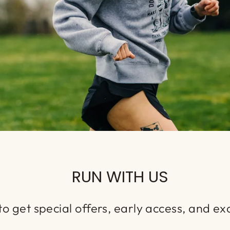
RUN WITH US
o get special offers, early access, and exc