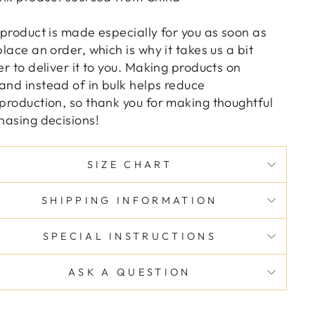
 product is made especially for you as soon as
place an order, which is why it takes us a bit
er to deliver it to you. Making products on
nd instead of in bulk helps reduce
production, so thank you for making thoughtful
hasing decisions!
SIZE CHART
SHIPPING INFORMATION
SPECIAL INSTRUCTIONS
ASK A QUESTION