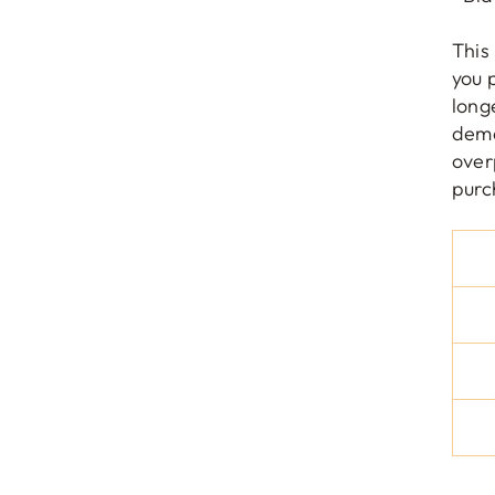
This
you 
long
dema
over
purc