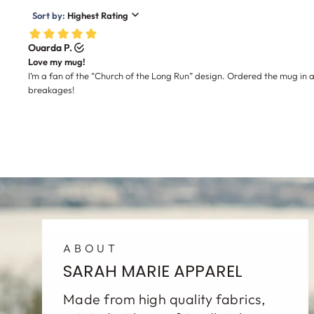
ABOUT
SARAH MARIE APPAREL
Made from high quality fabrics,