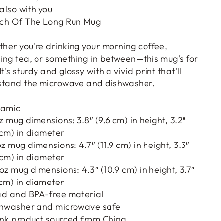
also with you
ch Of The Long Run Mug
her you're drinking your morning coffee,
ing tea, or something in between—this mug's for
It's sturdy and glossy with a vivid print that'll
stand the microwave and dishwasher.
ramic
oz mug dimensions: 3.8″ (9.6 cm) in height, 3.2″
 cm) in diameter
oz mug dimensions: 4.7″ (11.9 cm) in height, 3.3″
 cm) in diameter
 oz mug dimensions: 4.3″ (10.9 cm) in height, 3.7″
 cm) in diameter
ad and BPA-free material
shwasher and microwave safe
ank product sourced from China