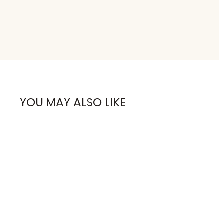
YOU MAY ALSO LIKE