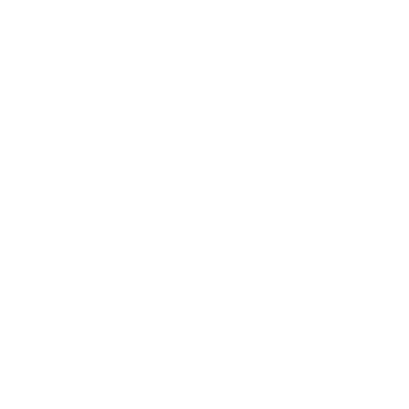
0
0
0
0
Write a review
SORT BY
Andrea McAvoy
12/06/2025
Love it!
Classic Disneyland vibes and super cozy! I adore
SMRC sweatshirts. Sized up to a medium for an
oversized fit and it's perfect.