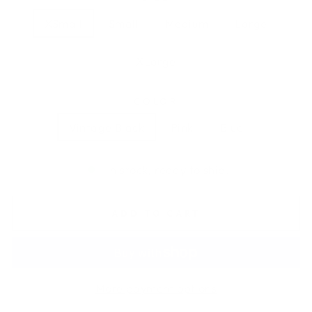
XSmall
Small
Medium
Large
XLarge
COLOR
Vintage Black
Pink
Blue
In stock, ready to ship.
ADD TO CART
More payment options