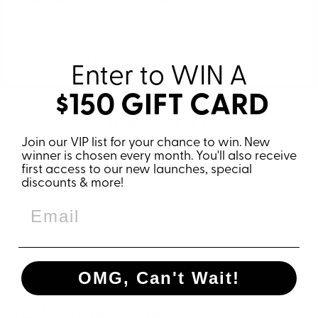
Made from high quality fabrics, printed with
eco-friendly inks, designed and small batch
printed in NY.
Enter to WIN
A
$150 GIFT CARD
RUN WITH US
Join our VIP list for your chance to win. New
winner is chosen every month. You'll also receive
Subscribe to get special offers, early
first access to our new launches, special
discounts & more!
access, and exclusive deals.
ENTER
SUBSCRIBE
YOUR
EMAIL
OMG, Can't Wait!
YOU MAY ALSO LIKE