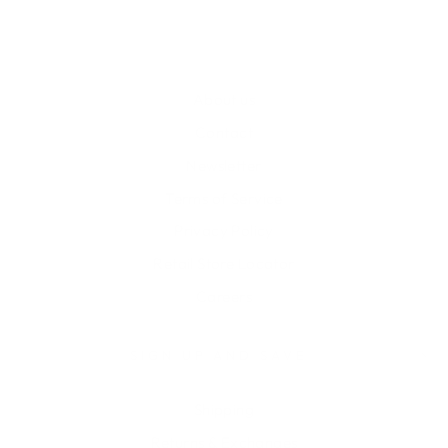
About us
Contact
Newsletter
Terms of Service
Privacy Policy
Retail Store Locator
Careers
SIGN UP AND SAVE
Shipping
Returns & Exchanges