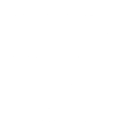
Celebrate running the Half Marathon with this
magical design.
Relaxed unisex style, classic crew neck, raglan sleeves, this
pullover sweatshirt is the perfect addition to your
wardrobe.
Fabrication:
52% cotton, 48% poly
SIZE CHART
SHIPPING INFORMATION
SPECIAL INSTRUCTIONS
ASK A QUESTION