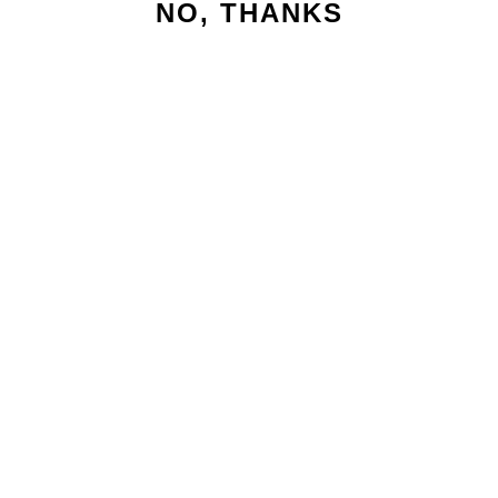
NO, THANKS
HALF
MARATHON
MAGICAL
SWEATSHIRT
€63,95