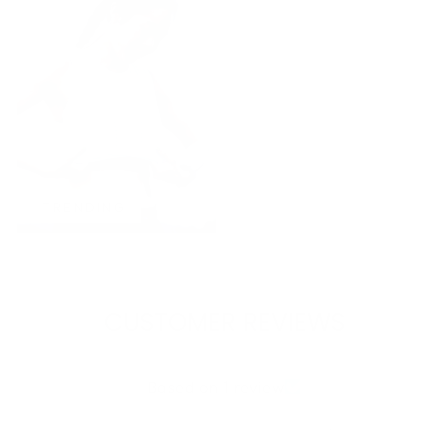
TRENDING
CUSTOMER REVIEWS
5.00 out of 5
Based on 1 review
1