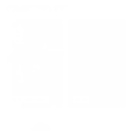
COLLECTION LIST
BEST SELLERS
NEW