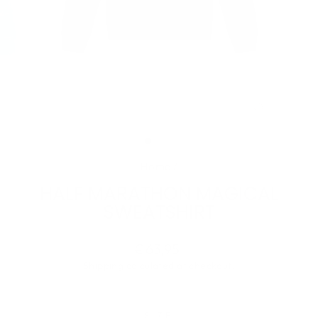
CLOSE
(ESC)
Home
/
HALF MARATHON MAGICAL
SWEATSHIRT
Regular
€63,95
price
Shipping
calculated at checkout.
SIZE