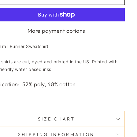
More payment options
 Trail Runner Sweatshirt
shirts are cut, dyed and printed in the US. Printed with
riendly water based inks.
ication
:
52% poly, 48% cotton
SIZE CHART
SHIPPING INFORMATION