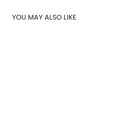
YOU MAY ALSO LIKE