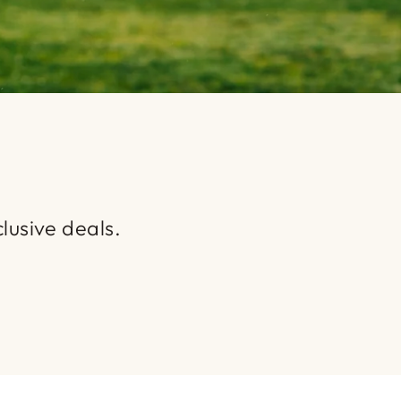
lusive deals.