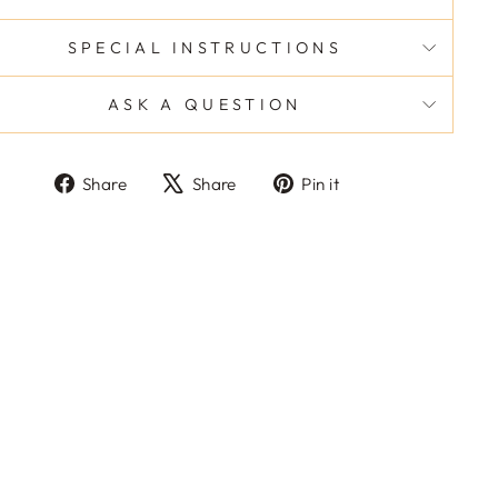
SPECIAL INSTRUCTIONS
ASK A QUESTION
Share
Tweet
Pin
Share
Share
Pin it
on
on
on
Facebook
X
Pinterest