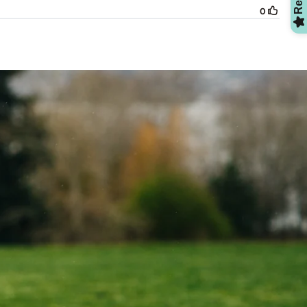
OMG, Can't Wait!
NO, THANKS