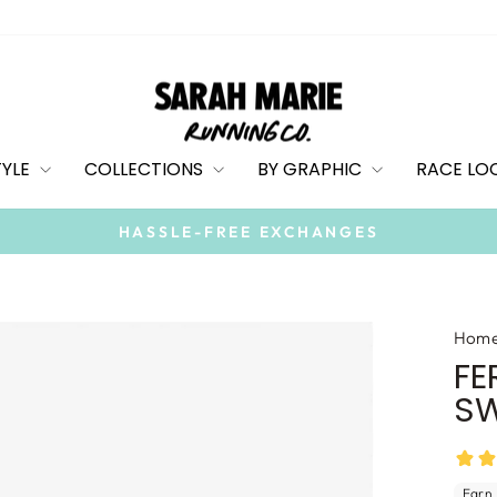
TYLE
COLLECTIONS
BY GRAPHIC
RACE LO
On all orders over $100
FREE SHIPPING
Pause
slideshow
Hom
FE
SW