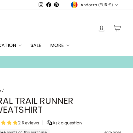
CURRENCY
Instagram
Facebook
Pinterest
Andorra (EUR €)
LOG IN
CAR
CATION
SALE
MORE
e
/
RAL TRAIL RUNNER
EATSHIRT