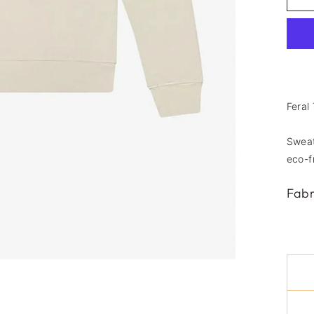
Feral
Sweat
eco-f
Fabr