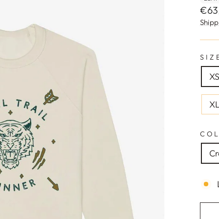
Regu
€63
pric
Shipp
SIZ
XS
X
CO
C