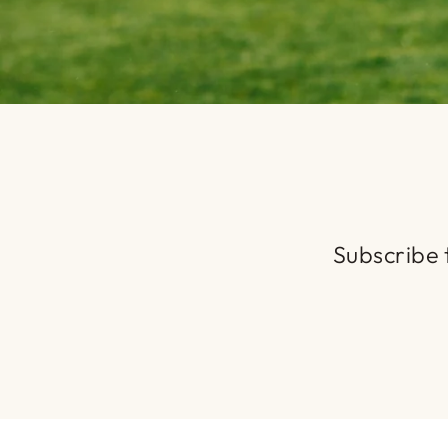
Subscribe t