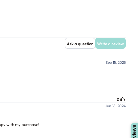
Enter to WIN
A
150 GIFT CARD
your chance to win. New winner is chosen every
eive first access to our new launches, special