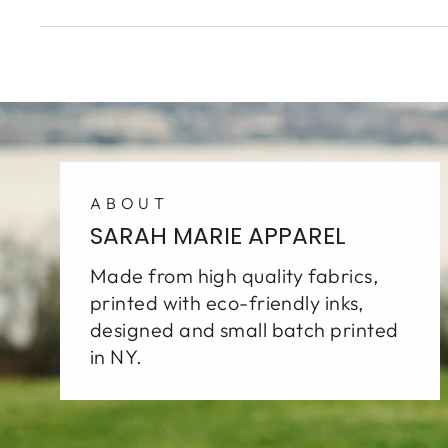
ABOUT
SARAH MARIE APPAREL
Made from high quality fabrics,
printed with eco-friendly inks,
designed and small batch printed
in NY.