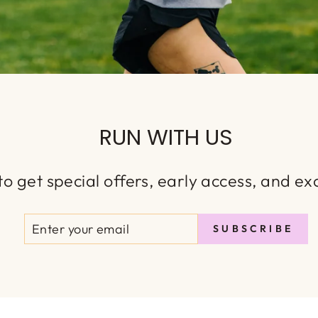
RUN WITH US
o get special offers, early access, and exc
ENTER
SUBSCRIBE
SUBSCRIBE
YOUR
EMAIL