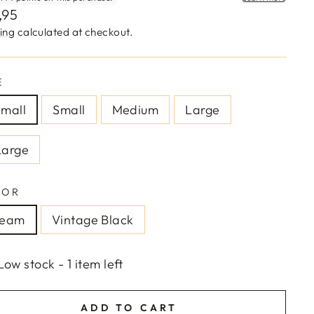
lar
,95
e
ing
calculated at checkout.
E
mall
Small
Medium
Large
Large
LOR
ream
Vintage Black
Low stock - 1 item left
ADD TO CART