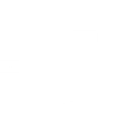
e
price
ing
calculated at checkout.
E
all
Medium
Large
XLarge
2XL
LOR
fwhite
Low stock - 1 item left
ADD TO CART