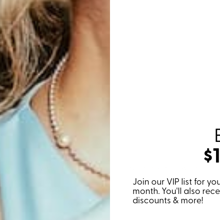
$
Join our VIP list for 
month. You'll also rec
discounts & more!