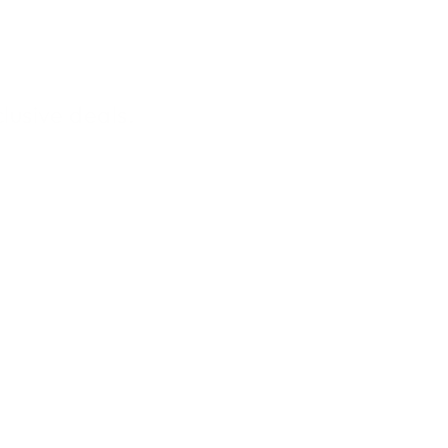
lusive deals.