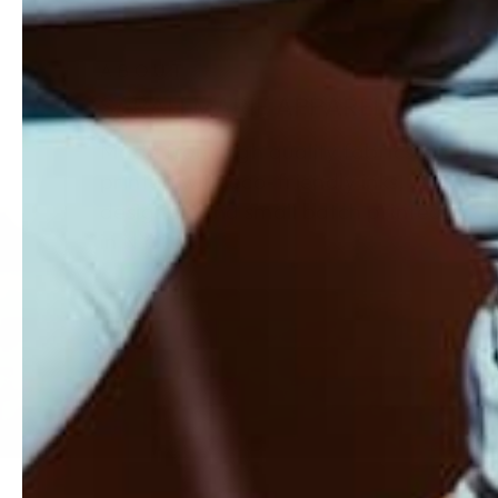
ABOUT
SARAH MARIE APPAREL
Made from high quality fabrics,
printed with eco-friendly inks,
designed and small batch printed
in NY.