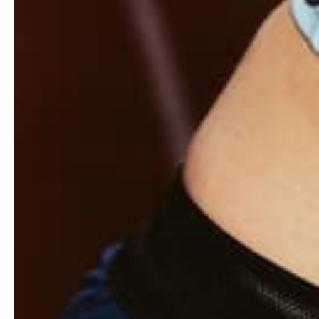
Subscribe t
YOU MAY ALSO LIKE
Sale