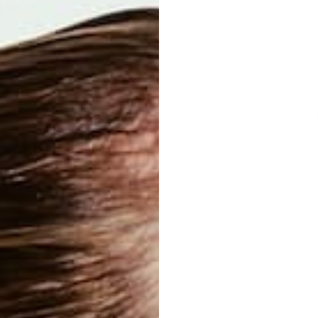
Good
Prin
drap
comf
Fabr