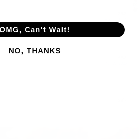
OMG, Can't Wait!
NO, THANKS