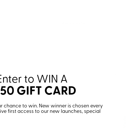
Enter to WIN
A
150 GIFT CARD
your chance to win. New winner is chosen every
eive first access to our new launches, special