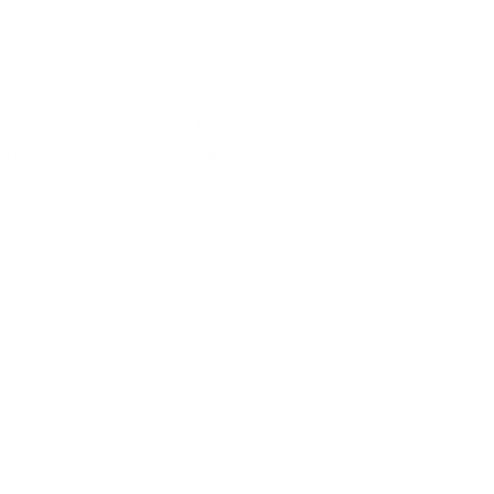
 Runners Say Bad Words Tank
ted on our super soft, flowy muscle tank. With
ing fabric and elongated armholes, this uber
y shirt will quickly be a new favorite.
ication:
65% polyester/35% viscose
SIZE CHART
SHIPPING INFORMATION
SPECIAL INSTRUCTIONS