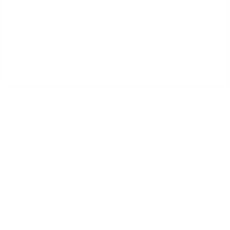
ABOUT
SARAH MARIE APPAREL
Made from high quality fabrics, printed with
eco-friendly inks, designed and small batch
printed in NY.
RUN WITH US
Subscribe to get special offers, early
access, and exclusive deals.
ENTER
SUBSCRIBE
YOUR
EMAIL