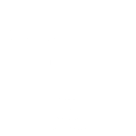
Ashley
12/23/2023
Love
Love the fit and comfort
1
2
3
About us
Contact
Newsletter
Terms of Service