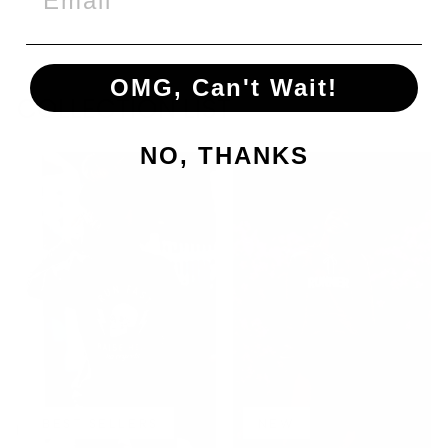
price
price
Save €12,00
OMG, Can't Wait!
COLLECTION LIST
NO, THANKS
BEST SELLERS
NEW