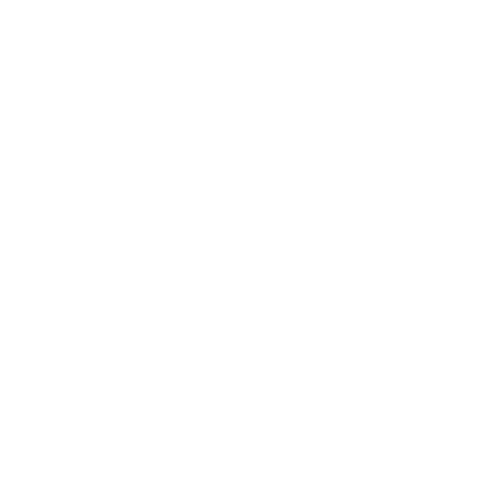
Let's be honest, some days it's a struggle. Kinda
wanna run. Kinda wanna drink wine.
Just ask yourself what would Carly Pearce do?
Stay comfortable as you decide in our soft, raglan
sleeved, crew neck sweatshirt.
Fabrication:
90% combed and ring-spun cotton, 10%
polyester fleece
SIZE CHART
SHIPPING INFORMATION
SPECIAL INSTRUCTIONS