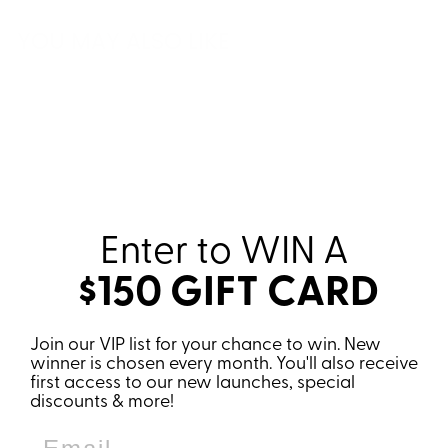
YOU MAY ALSO LIKE
Sale
Enter to WIN
A
$150 GIFT CARD
KINDA WANNA
Join our VIP list for your chance to win. New
GO FOR A RUN,
winner is chosen every month. You'll also receive
KINDA WANNA
first access to our new launches, special
DRINK WINE
discounts & more!
SWEATSHIRT
Regular
Sale
€61,95
€49,95