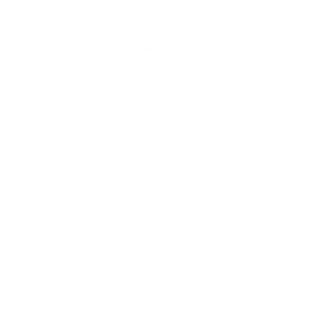
SORT BY
Stephanie
01/24/2026
These sweatshirts never disappoint!
Lauren
10/18/2025
So cozy
"Kinda wanna go for a run, kinda wanna drink wine"
is what I'm thinking every evening when I get off
work. It's the perfect sweatshirt to throw on post-run
to drink a glass of wine. I'm 5'7", a size small, and a
size small fits perfectly oversized. Bonus, this