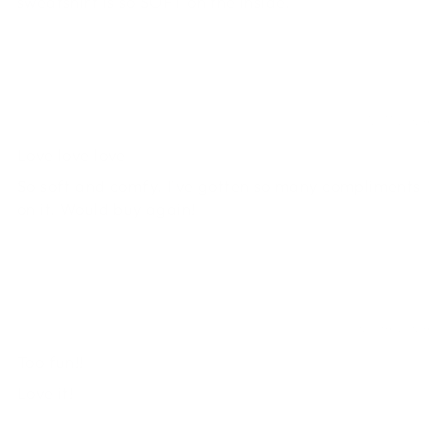
sweatshirt is so SOFT on the inside.
Brooklyn
12/11/2024
Love love love
So soft and comfy. I've gotten so many compliments
on it. Would buy again!
Stephanie
02/04/2024
Too fun!!
Love it!