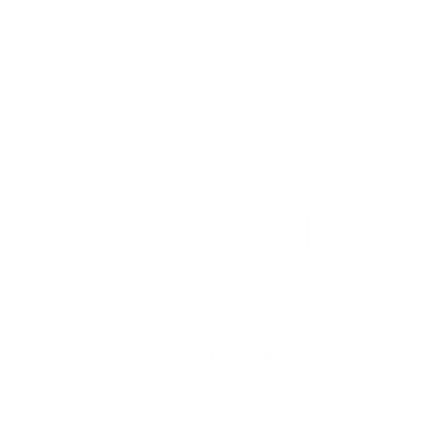
SIZE
XSmall
Small
Medium
Large
XLarge
COLOR
Grey
Maroon
Low stock - 10 items left
ADD TO CART