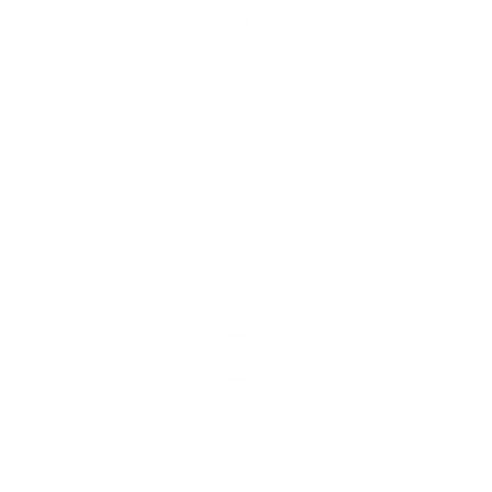
Based on 38 reviews
34
2
1
0
1
Write a review
100.0
Verified