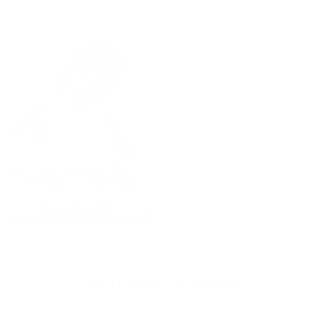
TRENDING
CUSTOMER REVIEWS
4.79 out of 5