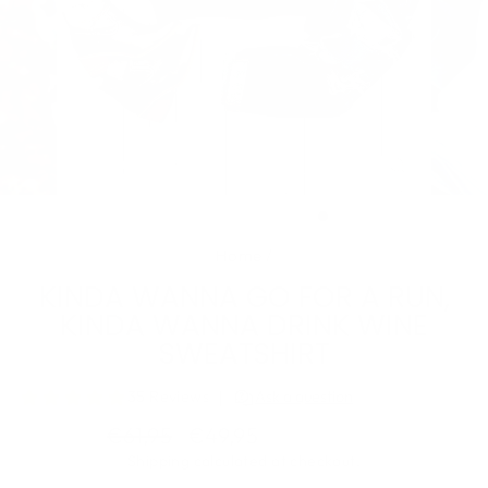
CLOSE
(ESC)
Home
/
KINDA WANNA GO FOR A RUN,
KINDA WANNA DRINK WINE
SWEATSHIRT
Regular
Sale
€61,95
€49,95
Save €12,00
price
price
Shipping
calculated at checkout.