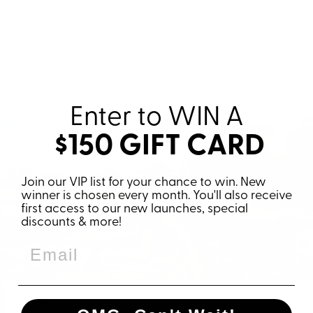
Enter to WIN
A
$150 GIFT CARD
Join our VIP list for your chance to win. New
winner is chosen every month. You'll also receive
first access to our new launches, special
discounts & more!
ABOUT