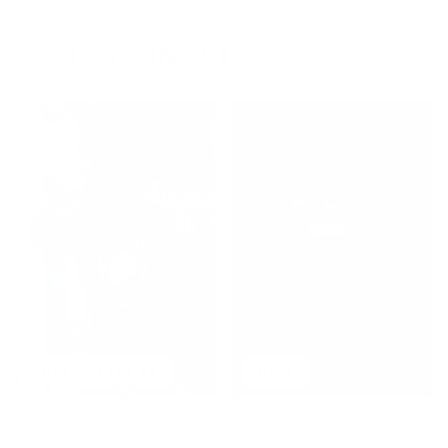
COLLECTION LIST
BEST SELLERS
NEW