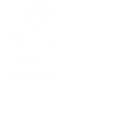
TRENDING
CUSTOMER REVIEWS
Be the first to write a review