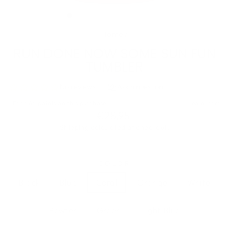
(ESC)
Home
/
RUN DONE NOW SOME SUN FUN
TUMBLER
Regular
€28,95
price
Shipping
calculated at checkout.
COLOR
Black
Blue
Coral
Orange
White
Pewter
Green
Light Blue