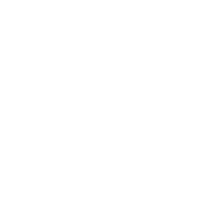
ultra durable double-wall stainless steel that is
vacuum insulated, your drink will remain a consistent
temperature 2x longer than your typical glass or
plastic containers.
Tumbler Brand - Polar Camel
Snap on acrylic sipper lid (stemless)
BPA and Lead Free
Hand Wash Only
DO NOT
Microwave
SIZE CHART
SHIPPING INFORMATION
SPECIAL INSTRUCTIONS
ASK A QUESTION