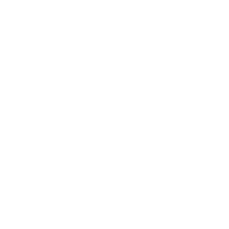
Write a review
About us
Contact
Newsletter
Terms of Service
Privacy Policy
Retail Store Locator
Careers
SIGN UP AND SAVE