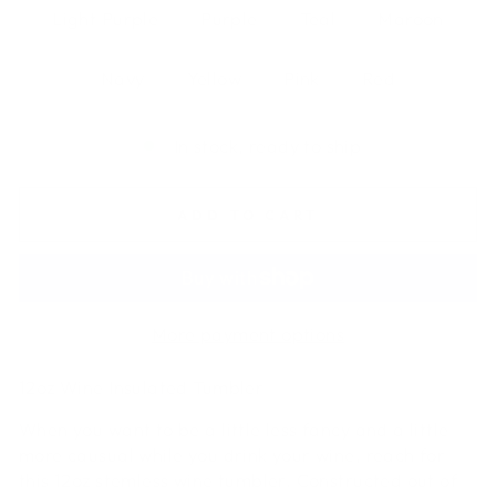
Light Purple
Purple
Teal
Maroon
Navy
Yellow
Pink
Red
In stock, ready to ship
ADD TO CART
More payment options
12oz Wine Insulated Tumbler
When you want to be a little less fancy and a little
more causual while you drink your wine, reach for
this 12oz stemless wine tumbler. Constructed out of